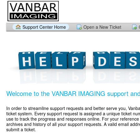
Support Center Home
Open a New Ticket
Welcome to the VANBAR IMAGING support and 
In order to streamline support requests and better serve you, Vanbar
ticket system. Every support request is assigned a unique ticket n
use to track the progress and responses online. For your referenc
archives and history of all your support requests. A valid email addr
submit a ticket.