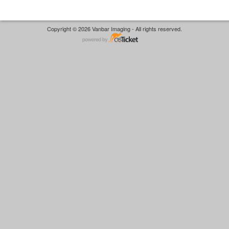
Copyright © 2026 Vanbar Imaging - All rights reserved.